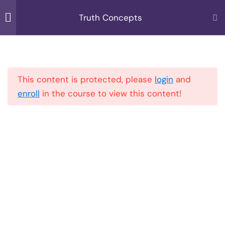
Skip
Truth Concepts
to
MENU
content
Introduction to Course
1
Home
All Courses
Truth Concepts
This content is protected, please
login
and
Spirituality VS Religion
3
enroll
in the course to view this content!
Quantum Physics
6
Explained
Quantum Physics
Explained Part 1
10 Minutes
Quantum Physics