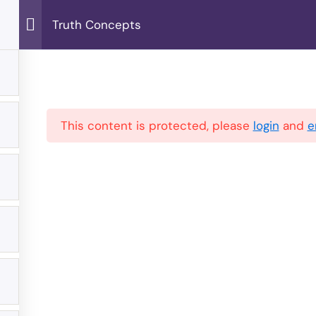
Truth Concepts
Home
Blog
Join Us
About Us
This content is protected, please
login
and
e