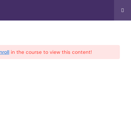
Music
Account
Privacy Policy
nroll
in the course to view this content!