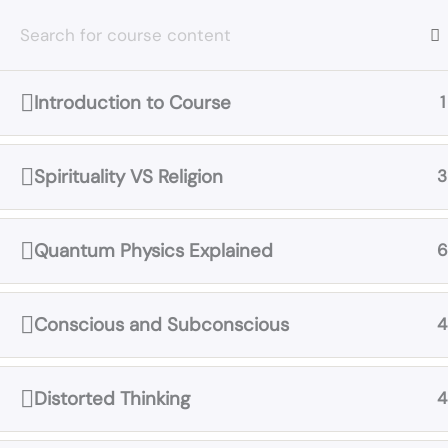
Skip
to
content
Introduction to Course
1
Home
All Courses
Truth Concepts
Spirituality VS Religion
3
Quantum Physics Explained
6
Conscious and Subconscious
4
Distorted Thinking
4