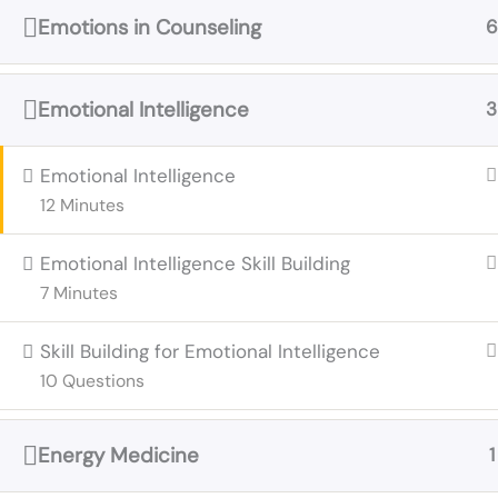
Emotions in Counseling
6
Emotional Intelligence
3
Emotional Intelligence
12 Minutes
Emotional Intelligence Skill Building
7 Minutes
Skill Building for Emotional Intelligence
10 Questions
Energy Medicine
1