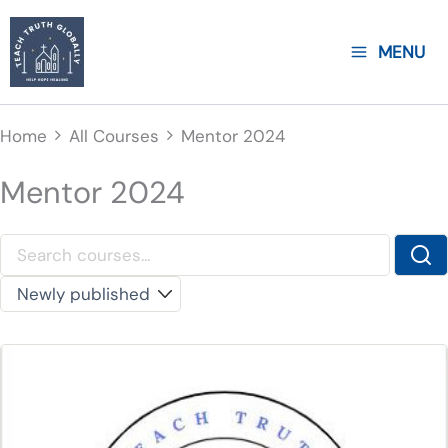
Skip
to
MENU
content
Home
All Courses
Mentor 2024
Mentor 2024