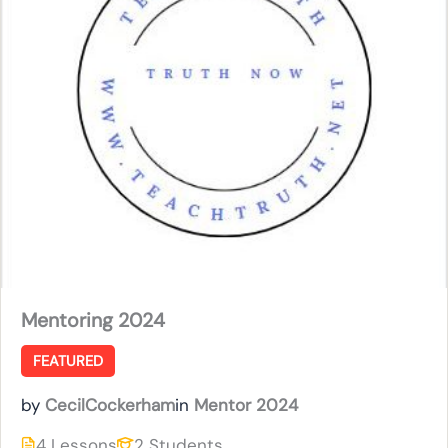
Mentoring 2024
FEATURED
by
CecilCockerham
in
Mentor 2024
4 Lessons
2 Students