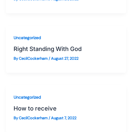
Uncategorized
Right Standing With God
By
CecilCockerham
/
August 27, 2022
Uncategorized
How to receive
By
CecilCockerham
/
August 7, 2022