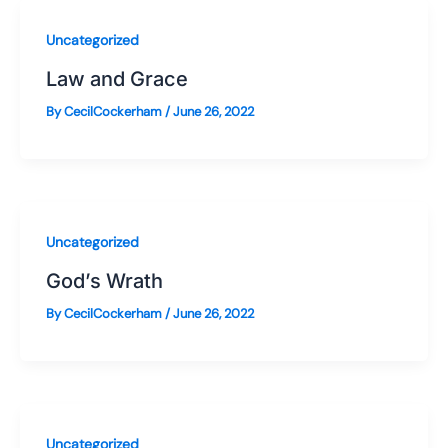
Uncategorized
Law and Grace
By
CecilCockerham
/
June 26, 2022
Uncategorized
God’s Wrath
By
CecilCockerham
/
June 26, 2022
Uncategorized