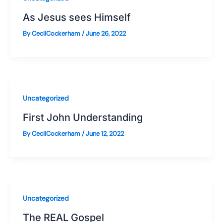
As Jesus sees Himself
By
CecilCockerham
/
June 26, 2022
Uncategorized
First John Understanding
By
CecilCockerham
/
June 12, 2022
Uncategorized
The REAL Gospel