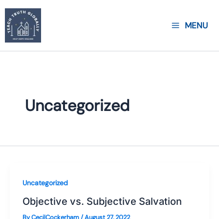
Skip
to
MENU
content
Uncategorized
Uncategorized
Objective vs. Subjective Salvation
By
CecilCockerham
/
August 27, 2022