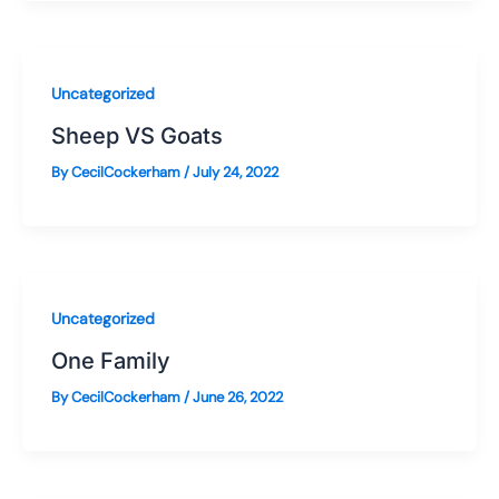
Uncategorized
Sheep VS Goats
By
CecilCockerham
/
July 24, 2022
Uncategorized
One Family
By
CecilCockerham
/
June 26, 2022