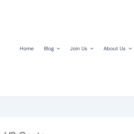
Home
Blog
Join Us
About Us