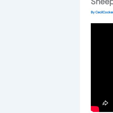
Sheep
By
CecilCock