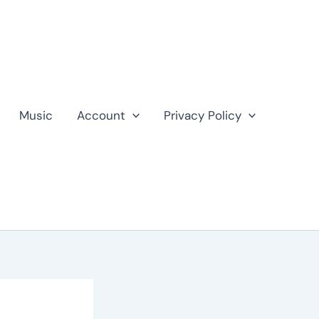
Music
Account
Privacy Policy