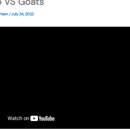
 VS Goats
erham
/
July 24, 2022