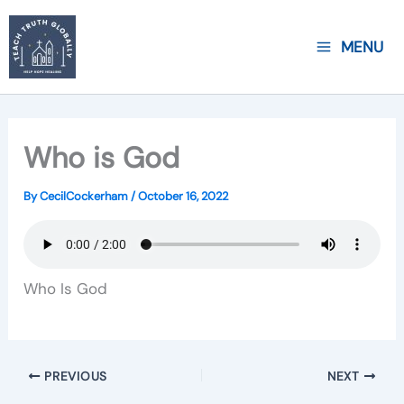
Skip
to
MENU
content
Who is God
By
CecilCockerham
/
October 16, 2022
Who Is God
PREVIOUS
NEXT