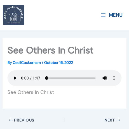
Skip
to
MENU
content
See Others In Christ
By
CecilCockerham
/
October 16, 2022
See Others In Christ
PREVIOUS
NEXT