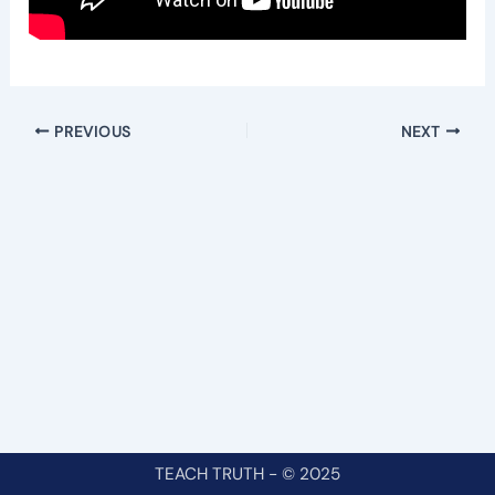
PREVIOUS
NEXT
TEACH TRUTH - © 2025