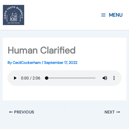
Skip
to
MENU
content
Human Clarified
By
CecilCockerham
/
September 17, 2022
PREVIOUS
NEXT