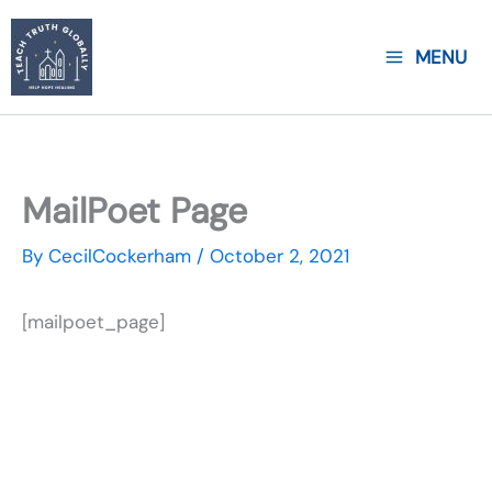
Skip
to
MENU
content
MailPoet Page
By
CecilCockerham
/
October 2, 2021
[mailpoet_page]